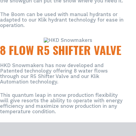
the snowgun can put the snow where you need it.
The Boom can be used with manual hydrants or
adapted to our Klik hydrant technology for ease in
operation.
8 FLOW R5 SHIFTER VALVE
HKD Snowmakers has now developed and
Patented technology offering 8 water flows
through our R5 Shifter Valve and our Klik
Automation technology.
ACCESSORIES
This quantum leap in snow production flexibility
will give resorts the ability to operate with energy
efficiency and maximize snow production in any
temperature condition.