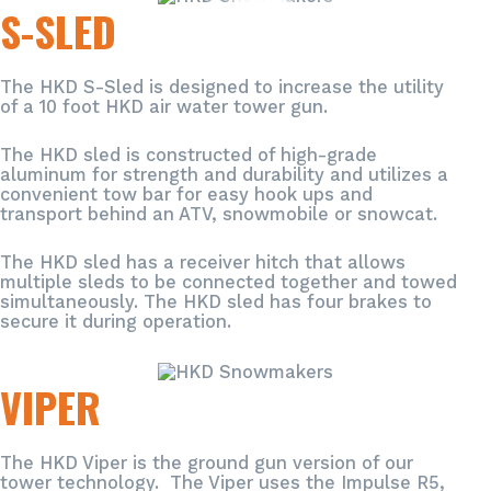
S-SLED
The HKD S-Sled is designed to increase the utility
of a 10 foot HKD air water tower gun.
The HKD sled is constructed of high-grade
aluminum for strength and durability and utilizes a
convenient tow bar for easy hook ups and
transport behind an ATV, snowmobile or snowcat.
The HKD sled has a receiver hitch that allows
multiple sleds to be connected together and towed
simultaneously. The HKD sled has four brakes to
secure it during operation.
VIPER
The HKD Viper is the ground gun version of our
tower technology. The Viper uses the Impulse R5,