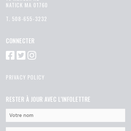
NATICK MA 01760
T.
508-655-3232
CONNECTER
PRIVACY POLICY
RESTER À JOUR AVEC L’INFOLETTRE