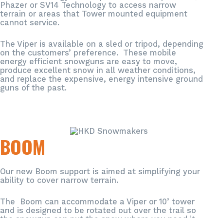
Phazer or SV14 Technology to access narrow
terrain or areas that Tower mounted equipment
cannot service.
The Viper is available on a sled or tripod, depending
on the customers’ preference. These mobile
energy efficient snowguns are easy to move,
produce excellent snow in all weather conditions,
and replace the expensive, energy intensive ground
guns of the past.
BOOM
Our new Boom support is aimed at simplifying your
ability to cover narrow terrain.
The Boom can accommodate a Viper or 10’ tower
and is designed to be rotated out over the trail so