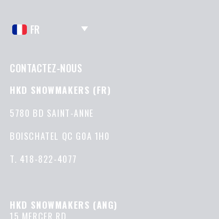
FR
CONTACTEZ-NOUS
HKD SNOWMAKERS (FR)
5780 BD SAINT-ANNE
BOISCHATEL QC G0A 1H0
T.
418-822-4077
HKD SNOWMAKERS (ANG)
15 MERCER RD