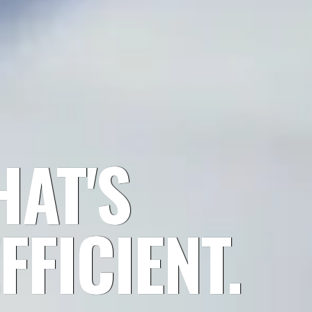
AT'S
FFICIENT.