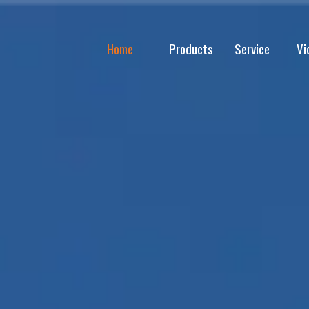
Home
Products
Service
Vi