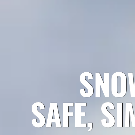
SNO
SAFE, SI