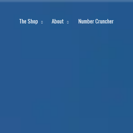
The Shop
About
Number Cruncher