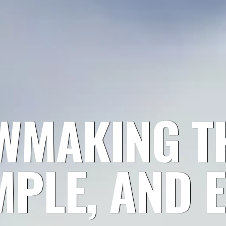
WMAKING TH
MPLE, AND E