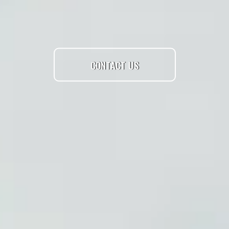
CONTACT US