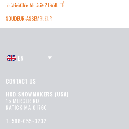
HKD CAREERS
TECHNICIEN.NE COMPTABILITÉ
SOUDEUR-ASSEMBLEUR
EN
CONTACT US
HKD SNOWMAKERS (USA)
15 MERCER RD
NATICK MA 01760
T.
508-655-3232