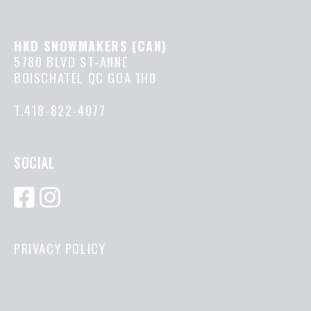
HKD SNOWMAKERS (CAN)
5780 BLVD ST-ANNE
BOISCHATEL QC GOA 1H0
T.418-822-4077
SOCIAL
PRIVACY POLICY