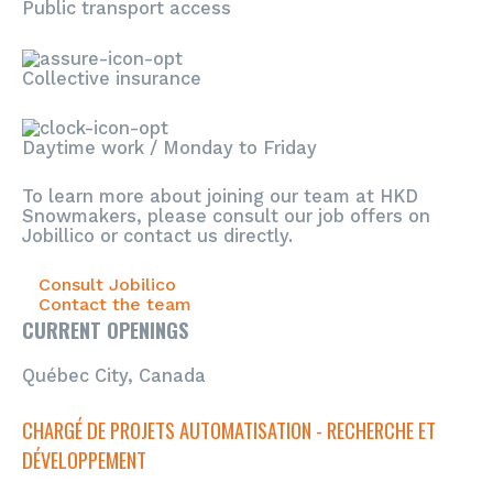
Public transport access
Collective insurance
Daytime work / Monday to Friday
To learn more about joining our team at HKD
Snowmakers, please consult our job offers on
Jobillico or contact us directly.
Consult Jobilico
Contact the team
CURRENT OPENINGS
Québec City, Canada
CHARGÉ DE PROJETS AUTOMATISATION - RECHERCHE ET
DÉVELOPPEMENT