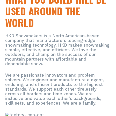
USED AROUND THE
WORLD
HKD Snowmakers is a North American-based
company that manufacturers leading-edge
snowmaking technology. HKD makes snowmaking
simple, effective, and efficient. We love the
outdoors, and champion the success of our
mountain partners with affordable and
dependable snow.
We are passionate innovators and problem
solvers. We engineer and manufacture elegant,
enduring, and efficient products to the highest
standards. We support each other tirelessly
across all borders and time zones. We are
inclusive and value each other's backgrounds,
skill sets, and experiences. We are a family.