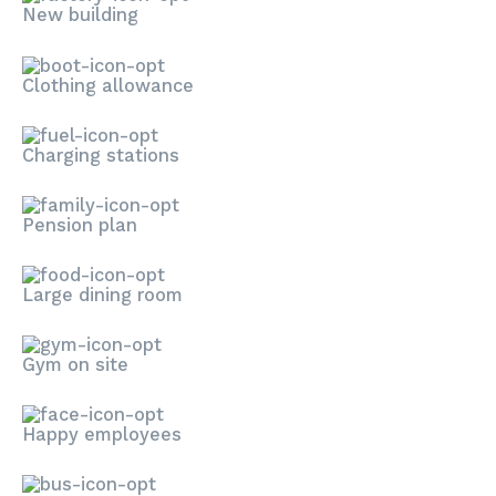
New building
Clothing allowance
Charging stations
Pension plan
Large dining room
Gym on site
Happy employees