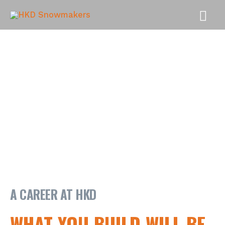
MAI
MEN
A CAREER AT HKD
WHAT YOU BUILD WILL BE