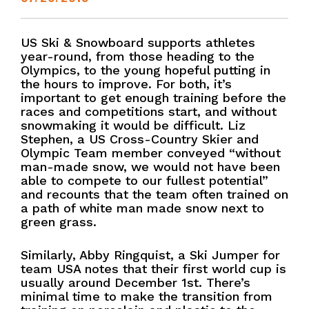
US Ski & Snowboard supports athletes
year-round, from those heading to the
Olympics, to the young hopeful putting in
the hours to improve. For both, it’s
important to get enough training before the
races and competitions start, and without
snowmaking it would be difficult. Liz
Stephen, a US Cross-Country Skier and
Olympic Team member conveyed “without
man-made snow, we would not have been
able to compete to our fullest potential”
and recounts that the team often trained on
a path of white man made snow next to
green grass.
Similarly, Abby Ringquist, a Ski Jumper for
team USA notes that their first world cup is
usually around December 1st. There’s
minimal time to make the transition from