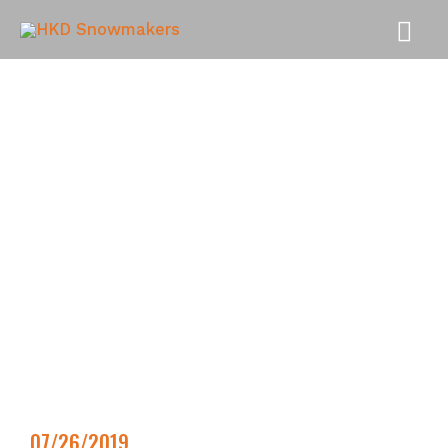
MAI
MEN
07/26/2019