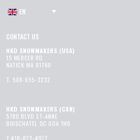
EN
CONTACT US
HKD SNOWMAKERS (USA)
15 MERCER RD
NATICK MA 01760
T.
508-655-3232
HKD SNOWMAKERS (CAN)
5780 BLVD ST-ANNE
BOISCHATEL QC GOA 1H0
T.418-822-4077