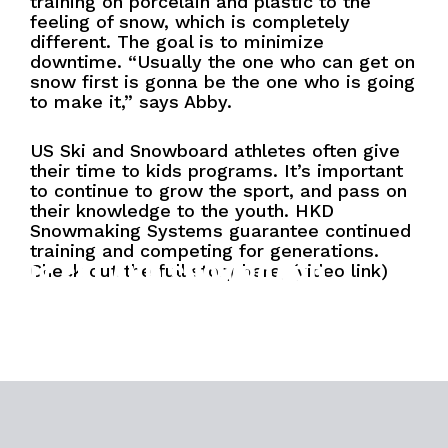
training on porcelain and plastic to the
feeling of snow, which is completely
different. The goal is to minimize
downtime. “Usually the one who can get on
snow first is gonna be the one who is going
to make it,” says Abby.
US Ski and Snowboard athletes often give
their time to kids programs. It’s important
to continue to grow the sport, and pass on
their knowledge to the youth. HKD
Snowmaking Systems guarantee continued
training and competing for generations.
US SKI AND SNOWBOARD
Check out the full story here, (video link)