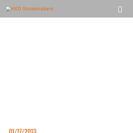
MAI
MEN
01/17/2013