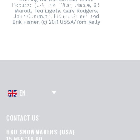
HKD SNOWMAKERS IS THE
Pictured (L-R) are: Wiley Maple, Bill
Marolt, Ted Ligety, Gary Rodgers,
OFFICIAL SNOWMAKING
John Cumming, Picabo Street and
Erik Fisher. (c) 2011 USSA/Tom Kelly
SUPPLIER TO THE U.S. SKI TEAM.
EN
CONTACT US
HKD SNOWMAKERS (USA)
15 MERCER RD