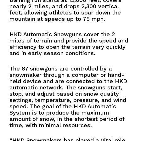
nearly 2 miles, and drops 2,300 vertical
feet, allowing athletes to soar down the
mountain at speeds up to 75 mph.
HKD Automatic Snowguns cover the 2
miles of terrain and provide the speed and
efficiency to open the terrain very quickly
and in early season conditions.
The 87 snowguns are controlled by a
snowmaker through a computer or hand-
held device and are connected to the HKD
automatic network. The snowguns start,
stop, and adjust based on snow quality
settings, temperature, pressure, and wind
speed. The goal of the HKD Automatic
System is to produce the maximum
amount of snow, in the shortest period of
time, with minimal resources.
“HKD Snowmakers has played a vital role