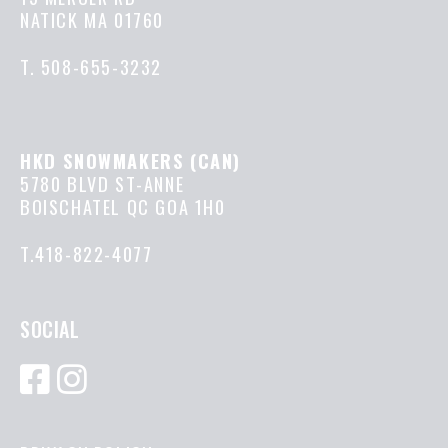
NATICK MA 01760
T.
508-655-3232
HKD SNOWMAKERS (CAN)
5780 BLVD ST-ANNE
BOISCHATEL QC GOA 1H0
T.418-822-4077
SOCIAL