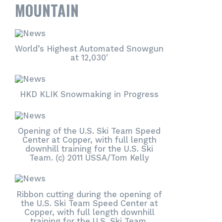
MOUNTAIN
World’s Highest Automated Snowgun
at 12,030′
HKD KLIK Snowmaking in Progress
Opening of the U.S. Ski Team Speed
Center at Copper, with full length
downhill training for the U.S. Ski
Team. (c) 2011 USSA/Tom Kelly
Ribbon cutting during the opening of
the U.S. Ski Team Speed Center at
Copper, with full length downhill
training for the U.S. Ski Team.