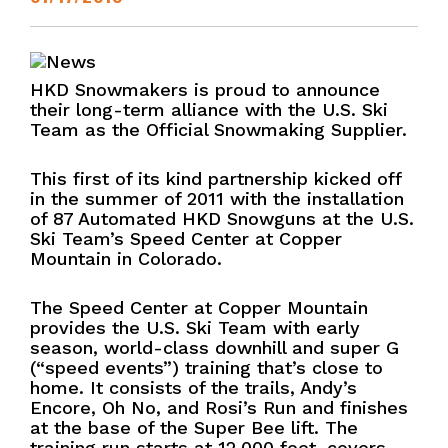
HKD Snowmakers is proud to announce
their long-term alliance with the U.S. Ski
Team as the Official Snowmaking Supplier.
This first of its kind partnership kicked off
in the summer of 2011 with the installation
of 87 Automated HKD Snowguns at the U.S.
Ski Team’s Speed Center at Copper
Mountain in Colorado.
The Speed Center at Copper Mountain
provides the U.S. Ski Team with early
season, world-class downhill and super G
(“speed events”) training that’s close to
home. It consists of the trails, Andy’s
Encore, Oh No, and Rosi’s Run and finishes
at the base of the Super Bee lift. The
training run starts at 12,000 feet, covers