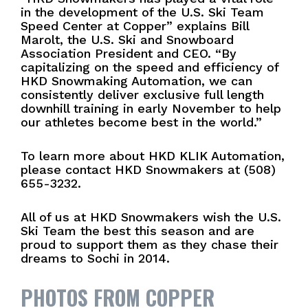
in the development of the U.S. Ski Team
Speed Center at Copper” explains Bill
Marolt, the U.S. Ski and Snowboard
Association President and CEO. “By
capitalizing on the speed and efficiency of
HKD Snowmaking Automation, we can
consistently deliver exclusive full length
downhill training in early November to help
our athletes become best in the world.”
To learn more about HKD KLIK Automation,
please contact HKD Snowmakers at (508)
655-3232.
All of us at HKD Snowmakers wish the U.S.
Ski Team the best this season and are
proud to support them as they chase their
dreams to Sochi in 2014.
PHOTOS FROM COPPER