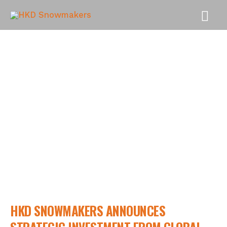
MAI
MEN
NEWS
HKD SNOWMAKERS ANNOUNCES