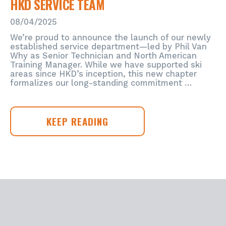
HKD SERVICE TEAM
GLOBAL
POWERHOUSE
08/04/2025
HTI
GROUP,
We’re proud to announce the launch of our newly
DRIVING
established service department—led by Phil Van
THE
Why as Senior Technician and North American
Training Manager. While we have supported ski
FUTURE
areas since HKD’s inception, this new chapter
OF
formalizes our long-standing commitment …
SNOWMAKING
IN
NORTH
AMERICA
HKD
KEEP READING
SERVICE
TEAM