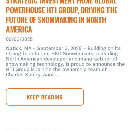
STRATEGIC INVESTMENT FROM GLOBAL
POWERHOUSE HTI GROUP, DRIVING THE
FUTURE OF SNOWMAKING IN NORTH
AMERICA
09/03/2025
Natick, MA – September 3, 2025 – Building on its
strong foundation, HKD Snowmakers, a leading
North American developer and manufacturer of
snowmaking technology, is proud to announce the
HTI Group is joining the ownership team of
Charles Santry, Anni …
HKD
KEEP READING
SNOWMAKERS
ANNOUNCES
STRATEGIC
INVESTMENT
FROM