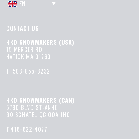
EN
CONTACT US
HKD SNOWMAKERS (USA)
15 MERCER RD
NATICK MA 01760
T.
508-655-3232
HKD SNOWMAKERS (CAN)
5780 BLVD ST-ANNE
BOISCHATEL QC GOA 1H0
T.418-822-4077