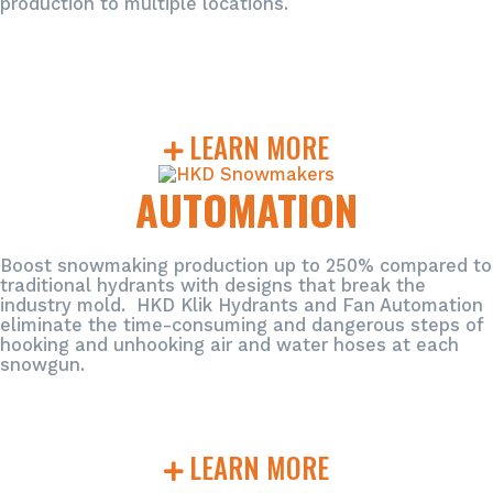
production to multiple locations.
LEARN MORE
AUTOMATION
Boost snowmaking production up to 250% compared to
traditional hydrants with designs that break the
industry mold. HKD Klik Hydrants and Fan Automation
eliminate the time-consuming and dangerous steps of
hooking and unhooking air and water hoses at each
snowgun.
LEARN MORE