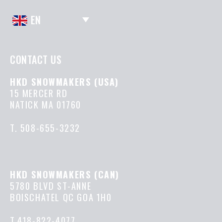
EN
CONTACT US
HKD SNOWMAKERS (USA)
15 MERCER RD
NATICK MA 01760
T.
508-655-3232
HKD SNOWMAKERS (CAN)
5780 BLVD ST-ANNE
BOISCHATEL QC GOA 1H0
T.418-822-4077