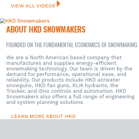
VIEW ALL VIDEOS
ABOUT HKD SNOWMAKERS
FOUNDED ON THE FUNDAMENTAL ECONOMICS OF SNOWMAKING
We are a North American based company that
manufactures and supplies energy-efficient
snowmaking technology. Our team is driven by the
demand for performance, operational ease, and
reliability. Our products include HKD air/water
snowguns, HKD fan guns, KLiK hydrants, the
Tracker, and iSno controls and automation.
HKD
Snowmakers also offers a full range of engineering
and system planning solutions.
LEARN MORE ABOUT HKD