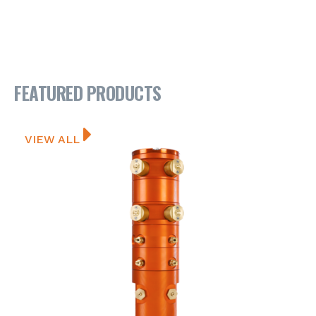
FEATURED PRODUCTS
VIEW ALL