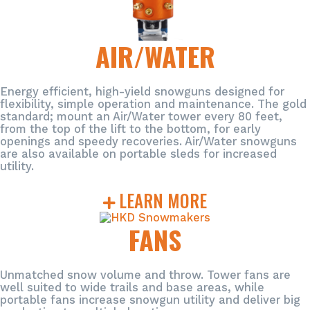
AIR/WATER
Energy efficient, high-yield snowguns designed for
flexibility, simple operation and maintenance. The gold
standard; mount an Air/Water tower every 80 feet,
from the top of the lift to the bottom, for early
openings and speedy recoveries. Air/Water snowguns
are also available on portable sleds for increased
utility.
LEARN MORE
FANS
Unmatched snow volume and throw. Tower fans are
well suited to wide trails and base areas, while
portable fans increase snowgun utility and deliver big