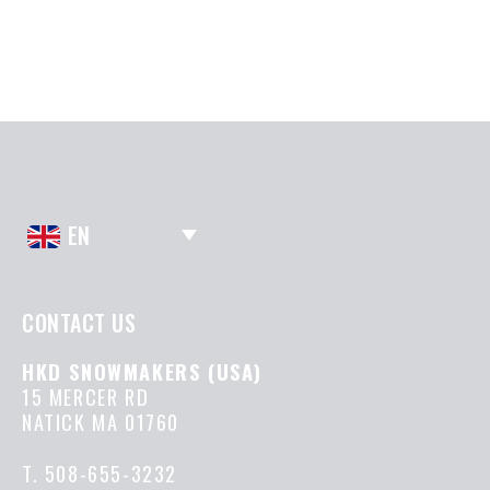
EN
CONTACT US
HKD SNOWMAKERS (USA)
15 MERCER RD
NATICK MA 01760
T.
508-655-3232