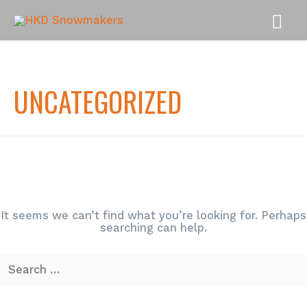
MAI
MEN
UNCATEGORIZED
It seems we can’t find what you’re looking for. Perhaps
searching can help.
Search
for: