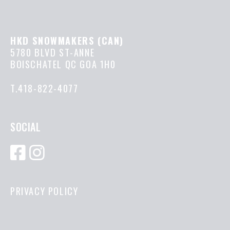
HKD SNOWMAKERS (CAN)
5780 BLVD ST-ANNE
BOISCHATEL QC GOA 1H0
T.418-822-4077
SOCIAL
PRIVACY POLICY